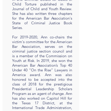
Child Torture published in the
Journal of Child and Youth Review.
She has also written three chapters
for the American Bar Association's
State of Criminal Justice Book
Series.
For
2019-2020
, Ann co-chairs the
victim's committee for the American
Bar Association, serves on the
criminal justice section council and
is a member of the Commission on
Youth at Risk. In 2019, she won the
American Bar Association’s Top 40
Under 40 “On the Rise” Lawyers in
America award. Ann was also
honored to be accepted into the
class of 2018 for the prestigious
Presidential Leadership Scholars
Program as an agent of change. Ann
has also worked on Capitol Hill for
the Texas 17 District, at the
International Trade Administration,