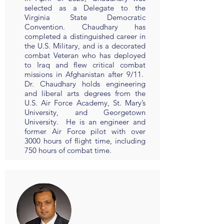
selected as a Delegate to the
Virginia State Democratic
Convention. Chaudhary has
completed a distinguished career in
the U.S. Military, and is a decorated
combat Veteran who has deployed
to Iraq and flew critical combat
missions in Afghanistan after 9/11.
Dr. Chaudhary holds engineering
and liberal arts degrees from the
U.S. Air Force Academy, St. Mary’s
University, and Georgetown
University. He is an engineer and
former Air Force pilot with over
3000 hours of flight time, including
750 hours of combat time.