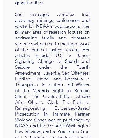
grant funding.
She managed complex trial
advocacy trainings, conferences, and
wrote for NDAA's publications. Her
primary area of research focuses on
addressing family and domestic
violence within the in the framework
of the criminal justice system. Her
articles include: U.S. v. Jones:
Signaling Change to Search and
Seizure under the Fourth
Amendment, Juvenile Sex Offenses:
Finding Justice, and Berghuis v.
Thompkins: Invocation and Waiver
of the Miranda Right to Remain
Silent, The Confrontation Clause
After Ohio v. Clark: The Path to
Reinvigorating Evidenced-Based
Prosecution in Intimate Partner
Violence Cases was co-published by
NDAA and the George Washington
Law Review, and a Precarious Gap
in U.S. Criminal Codes for Cases of