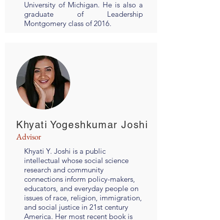
University of Michigan. He is also a
graduate of Leadership
Montgomery class of 2016.
Khyati Yogeshkumar Joshi
Advisor
Khyati Y. Joshi is a public
intellectual whose social science
research and community
connections inform policy-makers,
educators, and everyday people on
issues of race, religion, immigration,
and social justice in 21st century
America. Her most recent book is