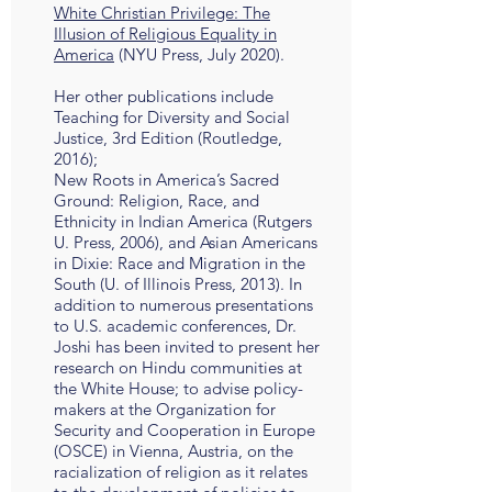
White Christian Privilege: The
Illusion of Religious Equality in
America
(NYU Press, July 2020).
Her other publications include
Teaching for Diversity and Social
Justice, 3rd Edition (Routledge,
2016);
New Roots in America’s Sacred
Ground: Religion, Race, and
Ethnicity in Indian America (Rutgers
U. Press, 2006), and Asian Americans
in Dixie: Race and Migration in the
South (U. of Illinois Press, 2013). In
addition to numerous presentations
to U.S. academic conferences, Dr.
Joshi has been invited to present her
research on Hindu communities at
the White House; to advise policy-
makers at the Organization for
Security and Cooperation in Europe
(OSCE) in Vienna, Austria, on the
racialization of religion as it relates