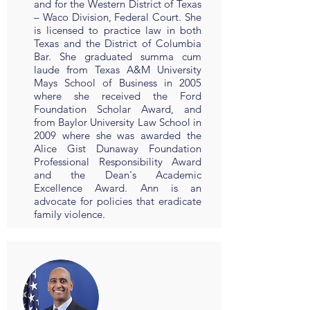
and for the Western District of Texas
– Waco Division, Federal Court. She
is licensed to practice law in both
Texas and the District of Columbia
Bar. She graduated summa cum
laude from Texas A&M University
Mays School of Business in 2005
where she received the Ford
Foundation Scholar Award, and
from Baylor University Law School in
2009 where she was awarded the
Alice Gist Dunaway Foundation
Professional Responsibility Award
and the Dean's Academic
Excellence Award. Ann is an
advocate for policies that eradicate
family violence.