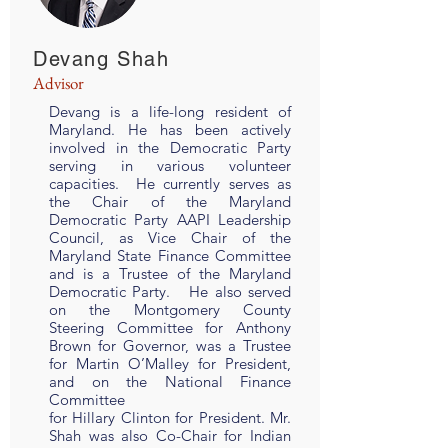
Devang Shah
Advisor
Devang is a life-long resident of
Maryland. He has been actively
involved in the Democratic Party
serving in various volunteer
capacities. He currently serves as
the Chair of the Maryland
Democratic Party AAPI Leadership
Council, as Vice Chair of the
Maryland State Finance Committee
and is a Trustee of the Maryland
Democratic Party. He also served
on the Montgomery County
Steering Committee for Anthony
Brown for Governor, was a Trustee
for Martin O’Malley for President,
and on the National Finance
Committee
for Hillary Clinton for President. Mr.
Shah was also Co-Chair for Indian