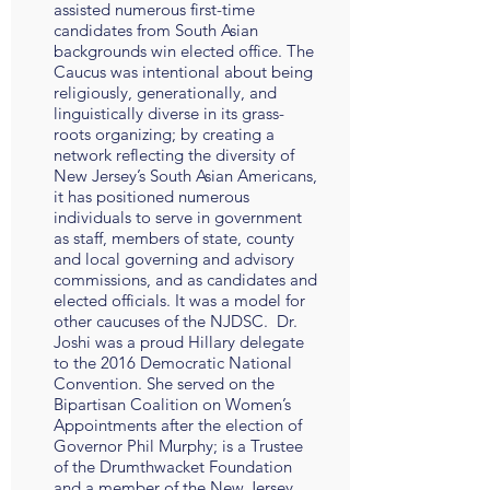
assisted numerous first-time
candidates from South Asian
backgrounds win elected office. The
Caucus was intentional about being
religiously, generationally, and
linguistically diverse in its grass-
roots organizing; by creating a
network reflecting the diversity of
New Jersey’s South Asian Americans,
it has positioned numerous
individuals to serve in government
as staff, members of state, county
and local governing and advisory
commissions, and as candidates and
elected officials. It was a model for
other caucuses of the NJDSC. Dr.
Joshi was a proud Hillary delegate
to the 2016 Democratic National
Convention. She served on the
Bipartisan Coalition on Women’s
Appointments after the election of
Governor Phil Murphy; is a Trustee
of the Drumthwacket Foundation
and a member of the New Jersey