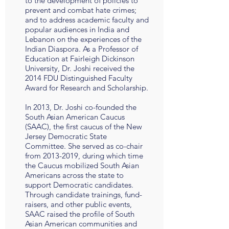
to the development of policies to
prevent and combat hate crimes;
and to address academic faculty and
popular audiences in India and
Lebanon on the experiences of the
Indian Diaspora. As a Professor of
Education at Fairleigh Dickinson
University, Dr. Joshi received the
2014 FDU Distinguished Faculty
Award for Research and Scholarship.
In 2013, Dr. Joshi co-founded the
South Asian American Caucus
(SAAC), the first caucus of the New
Jersey Democratic State
Committee. She served as co-chair
from
2013-2019
, during which time
the Caucus mobilized South Asian
Americans across the state to
support Democratic candidates.
Through candidate trainings, fund-
raisers, and other public events,
SAAC raised the profile of South
Asian American communities and