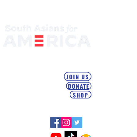
Mobilizing the South Asian Community & Building Political
Power
JOIN US
DONATE
SHOP