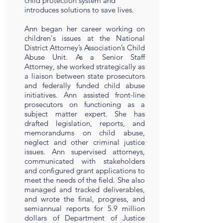
child protection system and
introduces solutions to save lives.
Ann began her career working on
children's issues at the National
District Attorney’s Association’s Child
Abuse Unit. As a Senior Staff
Attorney, she worked strategically as
a liaison between state prosecutors
and federally funded child abuse
initiatives. Ann assisted front-line
prosecutors on functioning as a
subject matter expert. She has
drafted legislation, reports, and
memorandums on child abuse,
neglect and other criminal justice
issues. Ann supervised attorneys,
communicated with stakeholders
and configured grant applications to
meet the needs of the field. She also
managed and tracked deliverables,
and wrote the final, progress, and
semiannual reports for 5.9 million
dollars of Department of Justice