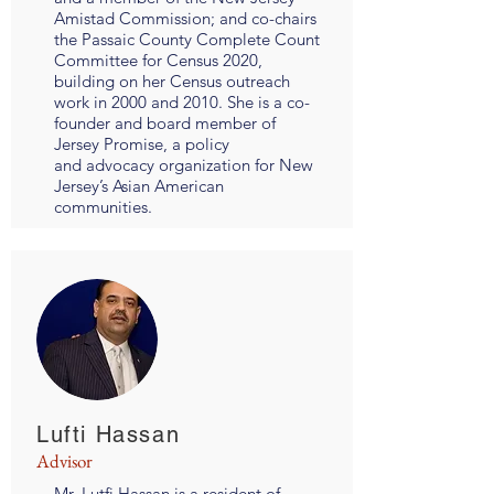
Amistad Commission; and co-chairs
the Passaic County Complete Count
Committee for Census 2020,
building on her Census outreach
work in 2000 and 2010. She is a co-
founder and board member of
Jersey Promise, a policy
and advocacy organization for New
Jersey’s Asian American
communities.
Lufti Hassan
Advisor
Mr. Lutfi Hassan is a resident of