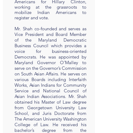
Americans for Hillary Clinton,
working at the grassroots to
mobilize Indian Americans to
register and vote.
Mr. Shah co-founded and serves as
Vice President and Board Member
of the Maryland Democratic
Business Council which provides a
voice for business-oriented
Democrats. He was appointed by
Maryland Governor O’Malley to
serve on the Governor’s Commission
on South Asian Affairs. He serves on
various Boards including Interfaith
Works, Asian Indians for Community
Service and National Council of
Asian Indian Associations. Mr. Shah
obtained his Master of Law degree
from Georgetown University Law
School, and Juris Doctorate from
The American University Washington
College of Law. He received his
bachelor’s degree from the