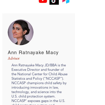
Ann Ratnayake Macy
Advisor
Ann Ratnayake Macy JD/BBA is the
Executive Director and founder of
the National Center for Child Abuse
Statistics and Policy (“NCCASP”).
NCCASP champions child safety by
introducing innovations in law,
technology, and science into the
U.S. child protection system.
NCCASP’ exposes gaps in the U.S.