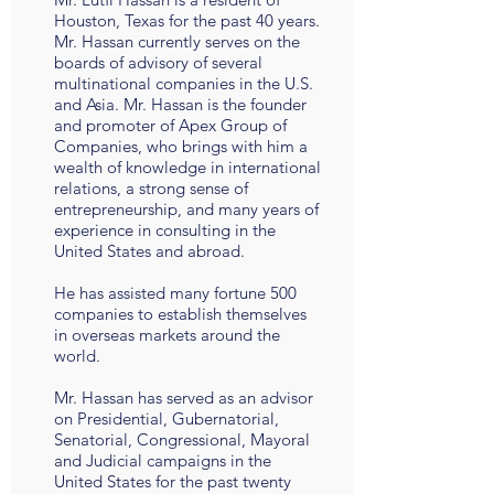
Houston, Texas for the past 40 years.
Mr. Hassan currently serves on the
boards of advisory of several
multinational companies in the U.S.
and Asia. Mr. Hassan is the founder
and promoter of Apex Group of
Companies, who brings with him a
wealth of knowledge in international
relations, a strong sense of
entrepreneurship, and many years of
experience in consulting in the
United States and abroad.
He has assisted many fortune 500
companies to establish themselves
in overseas markets around the
world.
Mr. Hassan has served as an advisor
on Presidential, Gubernatorial,
Senatorial, Congressional, Mayoral
and Judicial campaigns in the
United States for the past twenty