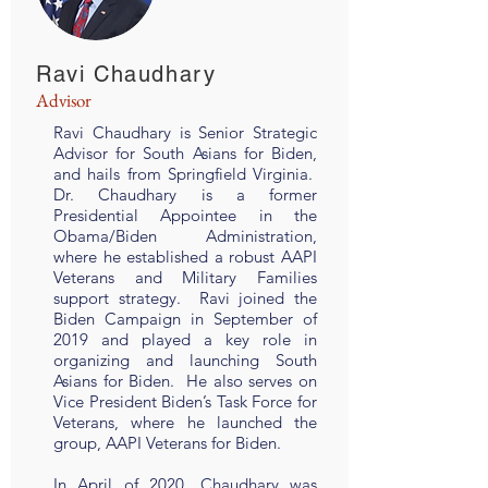
Ravi Chaudhary
Advisor
Ravi Chaudhary is Senior Strategic
Advisor for South Asians for Biden,
and hails from Springfield Virginia.
Dr. Chaudhary is a former
Presidential Appointee in the
Obama/Biden Administration,
where he established a robust AAPI
Veterans and Military Families
support strategy. Ravi joined the
Biden Campaign in September of
2019 and played a key role in
organizing and launching South
Asians for Biden. He also serves on
Vice President Biden’s Task Force for
Veterans, where he launched the
group, AAPI Veterans for Biden.
In April of 2020, Chaudhary was