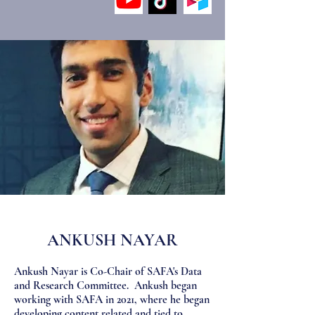
ANKUSH NAYAR
Ankush Nayar is Co-Chair of SAFA's Data
and Research Committee. Ankush began
working with SAFA in 2021, where he began
developing content related and tied to