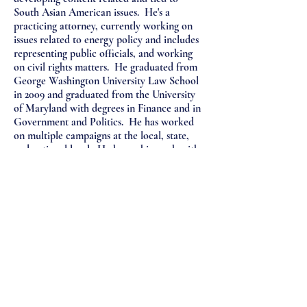
South Asian American issues. He's a
practicing attorney, currently working on
issues related to energy policy and includes
representing public officials, and working
on civil rights matters. He graduated from
George Washington University Law School
in 2009 and graduated from the University
of Maryland with degrees in Finance and in
Government and Politics. He has worked
on multiple campaigns at the local, state,
and national level. He hopes his work with
SAFA can inform and aid the South Asian
American Community. He has been a
lifelong fan of Amitabh Bachchan and the
Washington Football Team.