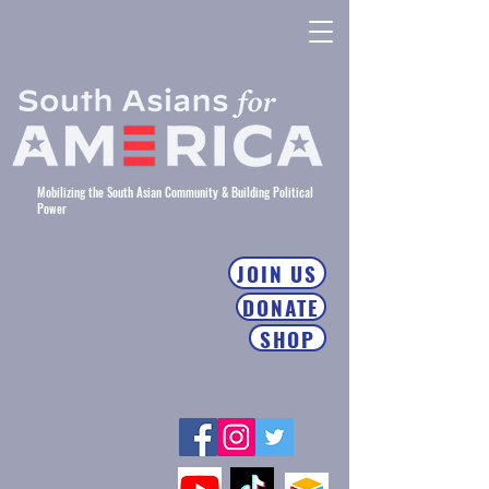
Mobilizing the South Asian Community & Building Political
Power
JOIN US
DONATE
SHOP