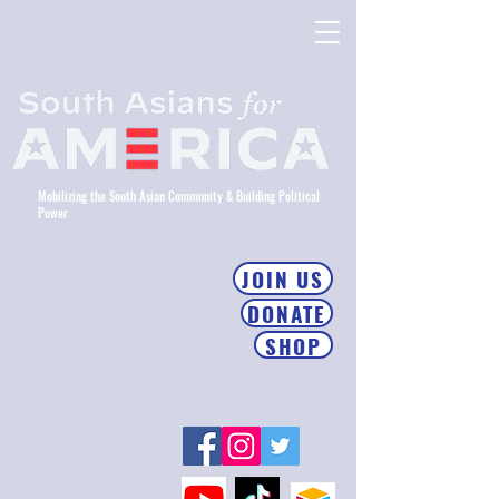
Mobilizing the South Asian Community & Building Political
Power
JOIN US
DONATE
SHOP