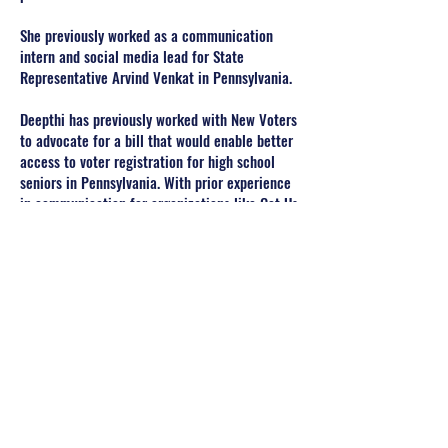
She previously worked as a communication
intern and social media lead for State
Representative Arvind Venkat in Pennsylvania.
Deepthi has previously worked with New Voters
to advocate for a bill that would enable better
access to voter registration for high school
seniors in Pennsylvania. With prior experience
in communication for organizations like Get Us
PPE, Deepthi hopes to contribute to SAFA.
She is currently on the GW Women’s Rowing
Team as well.