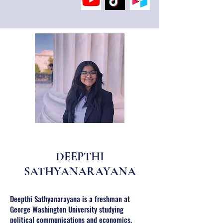
DEEPTHI
SATHYANARAYANA
Deepthi Sathyanarayana is a freshman at
George Washington University studying
political communications and economics.