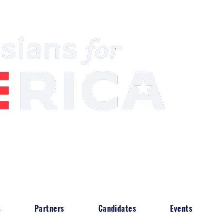
South Asian Community & Building Political
s
Partners
Candidates
Events