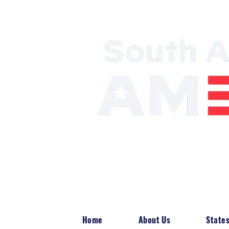
Mobilizing the 
Power
Home
About Us
State