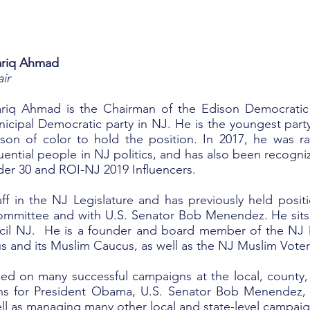
ariq Ahmad
ir
riq Ahmad is the Chairman of the Edison Democratic O
icipal Democratic party in NJ. He is the youngest party 
son of color to hold the position. In 2017, he was 
luential people in NJ politics, and has also been recogni
er 30 and ROI-NJ 2019 Influencers.
aff in the NJ Legislature and has previously held positi
ommittee and with U.S. Senator Bob Menendez. He sit
il NJ. He is a founder and board member of the NJ 
 and its Muslim Caucus, as well as the NJ Muslim Voter
ked on many successful campaigns at the local, county, 
gns for President Obama, U.S. Senator Bob Menendez,
ll as managing many other local and state-level campaig