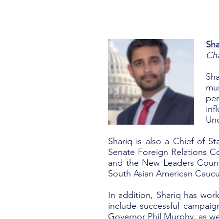
Sh
Cha
Sha
mun
per
inf
Und
Shariq is also a Chief of St
Senate Foreign Relations C
and the New Leaders Counc
South Asian American Caucus
In addition, Shariq has wor
include successful campai
Governor Phil Murphy, as we