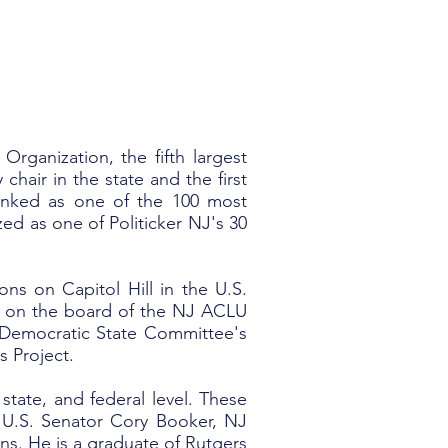
rganization, the fifth largest
chair in the state and the first
ranked as one of the 100 most
zed as one of Politicker NJ's 30
ons on Capitol Hill in the U.S.
s on the board of the NJ ACLU
Democratic State Committee's
s Project.
state, and federal level. These
 U.S. Senator Cory Booker, NJ
ns. He is a graduate of Rutgers