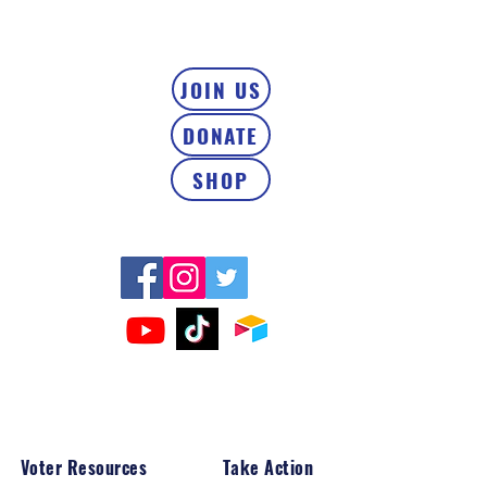
JOIN US
DONATE
SHOP
Voter Resources
Take Action