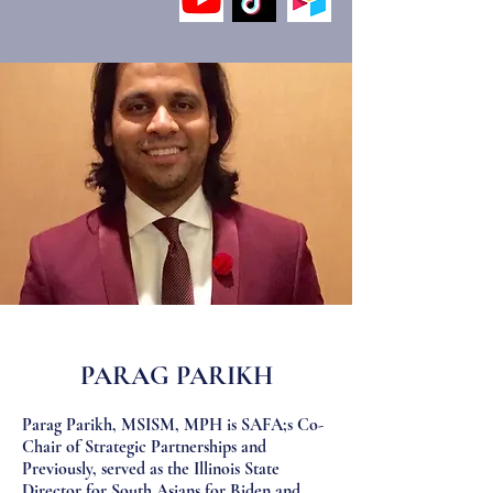
PARAG PARIKH
Parag Parikh, MSISM, MPH is SAFA;s Co-
Chair of Strategic Partnerships and
Previously, served as the Illinois State
Director for South Asians for Biden and