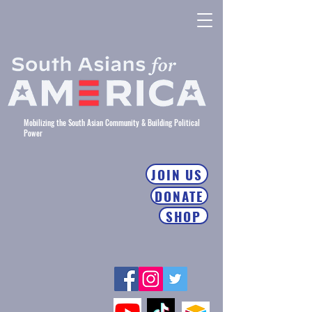
Mobilizing the South Asian Community & Building Political
Power
JOIN US
DONATE
SHOP