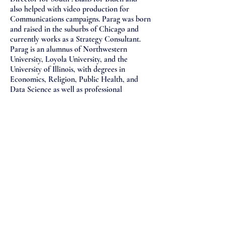
also helped with video production for
Communications campaigns. Parag was born
and raised in the suburbs of Chicago and
currently works as a Strategy Consultant.
Parag is an alumnus of Northwestern
University, Loyola University, and the
University of Illinois, with degrees in
Economics, Religion, Public Health, and
Data Science as well as professional
experience in banking, healthcare, law, and
entertainment. Parag has also written for
ABC News, India.com, Sava360, Desi Talk,
and Groundsounds.com