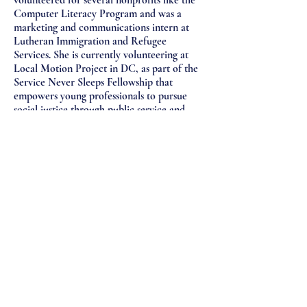
volunteered for several nonprofits like the
Computer Literacy Program and was a
marketing and communications intern at
Lutheran Immigration and Refugee
Services. She is currently volunteering at
Local Motion Project in DC, as part of the
Service Never Sleeps Fellowship that
empowers young professionals to pursue
social justice through public service and
allyship.