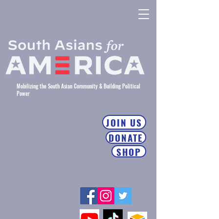
Mobilizing the South Asian Community & Building Political
Power
JOIN US
DONATE
SHOP