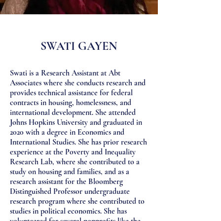
SWATI GAYEN
Swati is a Research Assistant at Abt
Associates where she conducts research and
provides technical assistance for federal
contracts in housing, homelessness, and
international development. She attended
Johns Hopkins University and graduated in
2020 with a degree in Economics and
International Studies. She has prior research
experience at the Poverty and Inequality
Research Lab, where she contributed to a
study on housing and families, and as a
research assistant for the Bloomberg
Distinguished Professor undergraduate
research program where she contributed to
studies in political economics. She has