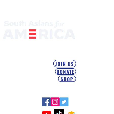
Mobilizing the South Asian Community & Building Political
Power
JOIN US
DONATE
SHOP