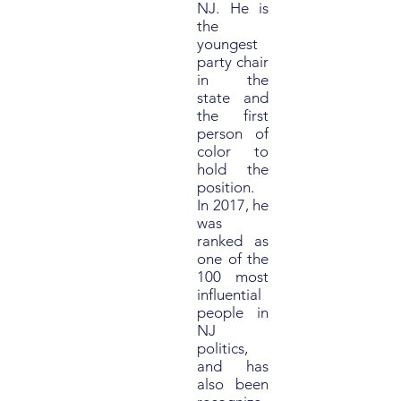
NJ. He is
the
youngest
party chair
in the
state and
the first
person of
color to
hold the
position.
In 2017, he
was
ranked as
one of the
100 most
influential
people in
NJ
politics,
and has
also been