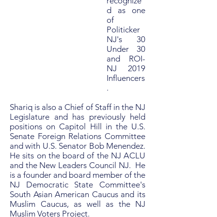
recognize
d as one
of
Politicker
NJ's 30
Under 30
and ROI-
NJ 2019
Influencers
.
Shariq is also a Chief of Staff in the NJ
Legislature and has previously held
positions on Capitol Hill in the U.S.
Senate Foreign Relations Committee
and with U.S. Senator Bob Menendez.
He sits on the board of the NJ ACLU
and the New Leaders Council NJ. He
is a founder and board member of the
NJ Democratic State Committee's
South Asian American Caucus and its
Muslim Caucus, as well as the NJ
Muslim Voters Project.