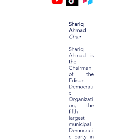
Shariq
Ahmad
Chair
Shariq
Ahmad is
the
Chairman
of the
Edison
Democrati
c
Organizati
on, the
fifth
largest
municipal
Democrati
c party in