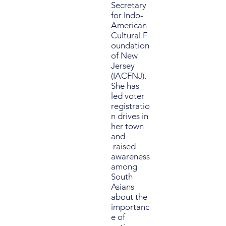
Secretary
for Indo-
American
Cultural F
oundation
of New
Jersey
(IACFNJ).
She has
led voter
registratio
n drives in
her town
and
raised
awareness
among
South
Asians
about the
importanc
e of