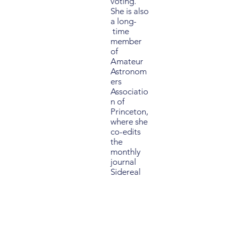
voting.
She is also
a long-
time
member
of
Amateur
Astronom
ers
Associatio
n of
Princeton,
where she
co-edits
the
monthly
journal
Sidereal
Times and
administer
s the
website.