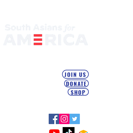
Mobilizing the South Asian Community & Building Political
Power
JOIN US
DONATE
SHOP