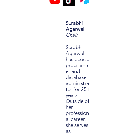
Surabhi
Agarwal
Chair
Surabhi
Agarwal
has been a
programm
er and
database
administra
tor for 25+
years.
Outside of
her
profession
al career,
she serves
as