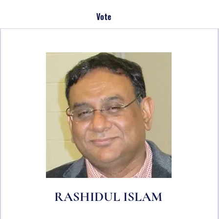
Vote
RASHIDUL ISLAM