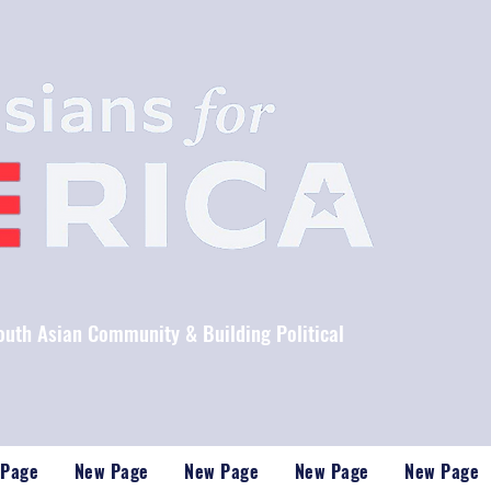
South Asian Community & Building Political
 Page
New Page
New Page
New Page
New Page