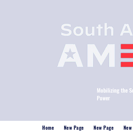
Mobilizing the 
Power
Home
New Page
New Page
New