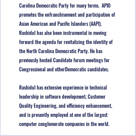
Carolina Democratic Party for many terms. APIO
promotes the enfranchisement and participation of
Asian American and Pacific Islanders (AAPI).
Rashidul has also been instrumental in moving
forward the agenda for revitalizing the identity of
the North Carolina Democratic Party. He has
previously hosted Candidate forum meetings for
Congressional and otherDemocratic candidates.
Rashidul has extensive experience in technical
leadership in software development, Customer
Quality Engineering, and efficiency enhancement,
and is presently employed at one of the largest
computer conglomerate companies in the world.