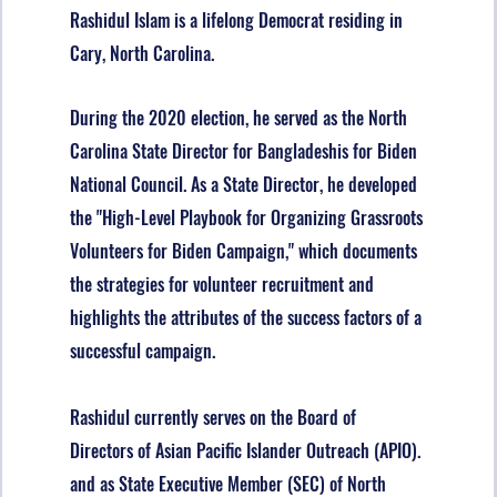
Rashidul Islam is a lifelong Democrat residing in
Cary, North Carolina.
D
u
ring the 2020 election, he served as the North
Carolina State Director for Bangladeshis for Biden
National Council. As a State Director, he developed
the "High-Level Playbook for Organizing Grassroots
Volunteers for Biden Campaign," which documents
the strategies for volunteer recruitment and
highlights the attributes of the success factors of a
successful campaign.
Rashidul currently serves on the Board of
Directors of Asian Pacific Islander Outreach (APIO).
and as State Executive Member (SEC) of North