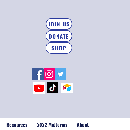
JOIN US
DONATE
SHOP
Resources
2022 Midterms
About