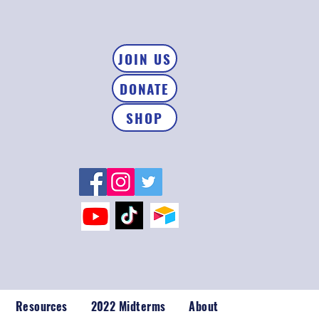
JOIN US
DONATE
SHOP
Resources
2022 Midterms
About