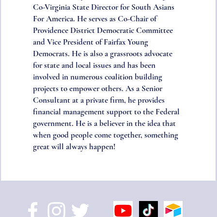
Co-Virginia State Director for South Asians
For America. He serves as Co-Chair of
Providence District Democratic Committee
and Vice President of Fairfax Young
Democrats. He is also a grassroots advocate
for state and local issues and has been
involved in numerous coalition building
projects to empower others. As a Senior
Consultant at a private firm, he provides
financial management support to the Federal
government. He is a believer in the idea that
when good people come together, something
great will always happen!