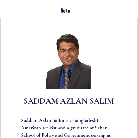
Vote
SADDAM AZLAN SALIM
Saddam Azlan Salim is a Bangladeshi-
American activist and a graduate of Schar
School of Policy and Government serving as