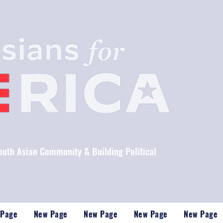
South Asian Community & Building Political
 Page
New Page
New Page
New Page
New Page