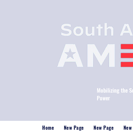
Mobilizing the 
Power
Home
New Page
New Page
New