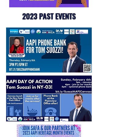
2023 PAST EVENTS