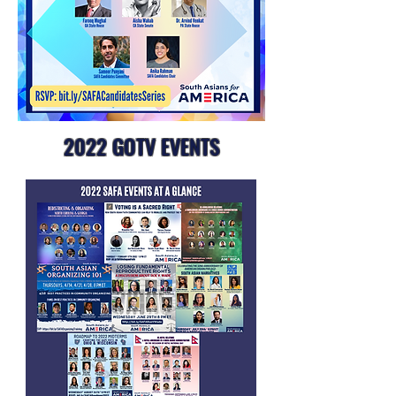
2022 GOTV EVENTS