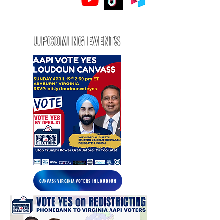
UPCOMING EVENTS
CANVASS VIRGINIA VOTERS IN LOUDOUN