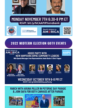
2022 MIDTERM ELECTION GOTV EVENTS