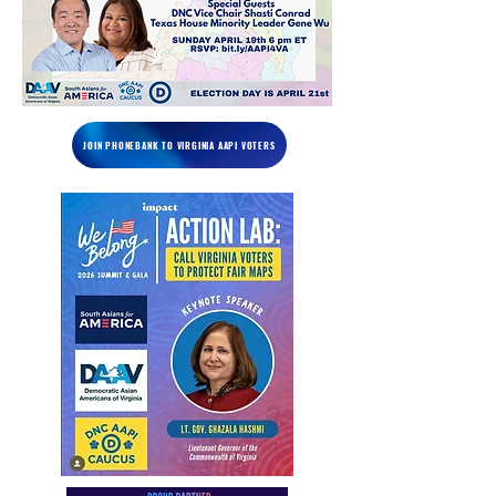
JOIN PHONEBANK TO VIRGINIA AAPI VOTERS