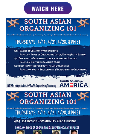
WATCH HERE