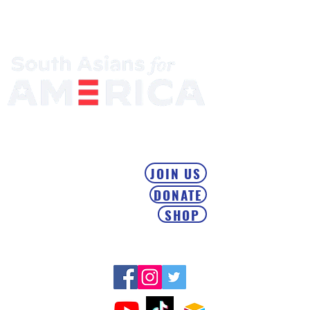
Mobilizing the South Asian Community & Building Political
Power
JOIN US
DONATE
SHOP