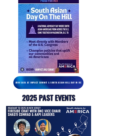
JOIN SAFA AT IMPACT SUMMIT & SOUTH ASIAN HILL DAY IN DC
2025 PAST EVENTS