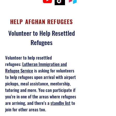
HELP AFGHAN REFUGEES
Volunteer to Help Resettled
Refugees
Volunteer to help resettled
refugees:
Lutheran Immigration and
Refugee Service
is asking for volunteers
to help refugees upon arrival with airport
pickups, meal assistance, mentorship,
tutoring and more. You can participate if
you're in one of the areas where refugees
are arriving, and there's a
standby list
to
join for other areas too.