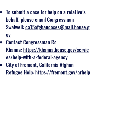
To submit a case for help on a relative’s
behalf, please email Congressman
Swalwell:
ca15afghancases@mail.house.g
ov
Contact Congressman Ro
Khanna:
https://khanna.house.gov/servic
es/help-with-a-federal-agency
City of Fremont, California Afghan
Refugee Help:
https://fremont.gov/arhelp
Petition for Alien
Relative:
https://www.uscis.gov/i-130
Spojmie Nasiri, Afghan American
immigration attorney:
nasirilaw.com
PARS Equality Center Afghan
Support:
https://parsequalitycenter.org/
what-we-do/legal-services/afghan-
support/