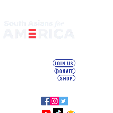
Mobilizing the South Asian Community & Building Political
Power
JOIN US
DONATE
SHOP