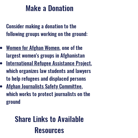
Make a Donation
Consider making a donation to the
following groups working on the ground:
Women for Afghan Women
, one of the
largest women's groups in Afghanistan
International Refugee Assistance Project
,
which organizes law students and lawyers
to help refugees and displaced persons
Afghan Journalists Safety Committee
,
which works to protect journalists on the
ground
Share Links to Available
Resources