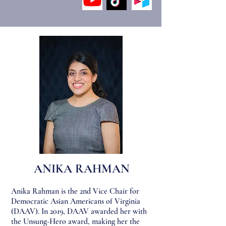
ANIKA R
AHMAN
Anika Rahman is the 2nd Vice Chair for
Democratic Asian Americans of Virginia
(DAAV). In 2019, DAAV awarded her with
the Unsung-Hero award, making her the