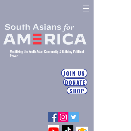
Mobilizing the South Asian Community & Building Political
Power
JOIN US
DONATE
SHOP