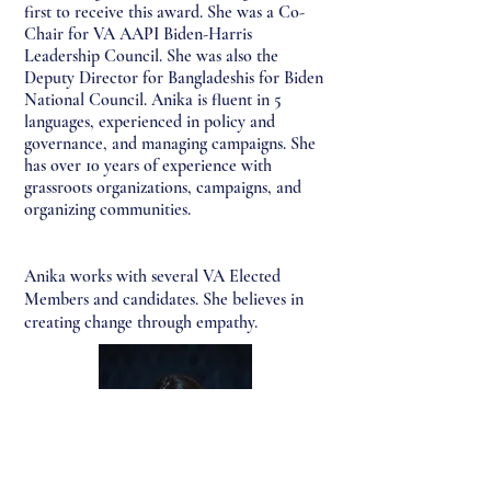
first to receive this award. She was a Co-
Chair for VA AAPI Biden-Harris
Leadership Council. She was also the
Deputy Director for Bangladeshis for Biden
National Council. Anika is fluent in 5
languages, experienced in policy and
governance, and managing campaigns. She
has over 10 years of experience with
g
rassroots organizations, campaigns, and
organizing communities.
Anika works with several VA Elected
Members and candidates. She believes in
creating change through empathy.