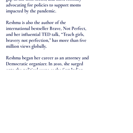
advocating for policies to support moms
impacted by the pandemic.
Reshma is also the author of the
international bestseller Brave, Not Perfect,
and her influential TED talk, “Teach girls,
bravery not perfection,” has more than five
million views globally.
Reshma began her career as an attorney and
Democratic organizer. In 2010, she surged
onto the political scene as the first Indian
American woman to run for U.S. Congress.
Reshma lives in New York City with her
husband, Nihal, their sons, Shaan and Sai,
and their bulldog, Stanley.