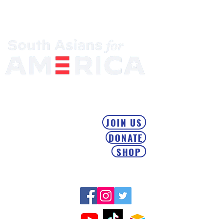
Mobilizing the South Asian Community & Building Political
Power
JOIN US
DONATE
SHOP