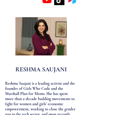
RESHMA SAUJANI
Reshma Saujani is a leading activist and the
founder of Girls Who Code and the
Marshall Plan for Moms. She has spent
more than a decade building movements to
fight for women and girls’ economic
empowerment, working to close the gender
gap in the tech sector, and most recently