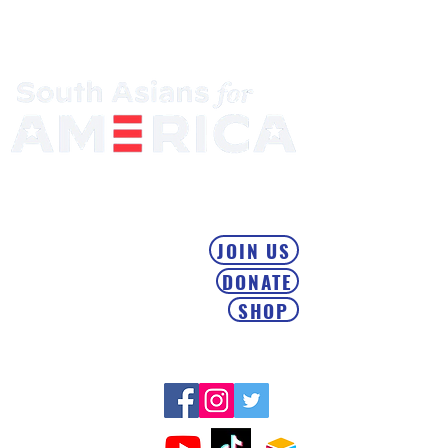
Mobilizing the South Asian Community & Building Political
Power
JOIN US
DONATE
SHOP