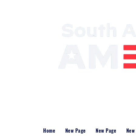
Mobilizing the 
Power
Home
New Page
New Page
New