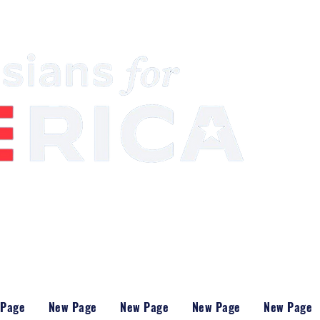
South Asian Community & Building Political
 Page
New Page
New Page
New Page
New Page