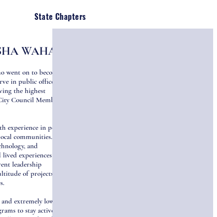
State Chapters
SHA WAHAB
ho went on to become
e in public office in
ving the highest
City Council Member in
h experience in policy,
local communities. She
echnology, and
lived experiences have
rent leadership
ltitude of projects for
es.
 and extremely low-
rams to stay active,