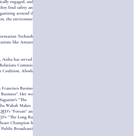
cally engaged, and
they find safety and re-
organizing around these
on, the environment,
nformation Technology
ations like Amazon,
 Aisha has served as
Relations Commission, a
 Coalition, Abode
 Francisco Business
 Business”. Her work has
Magazine’s “The
isha Wahab Makes
 KQED’s “Forum” and her
ED’s “The Long Run”.
aduate Champion by
 Public Broadcasting for