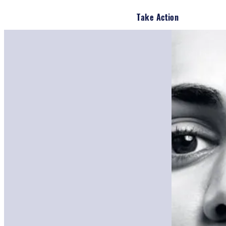
Take Action