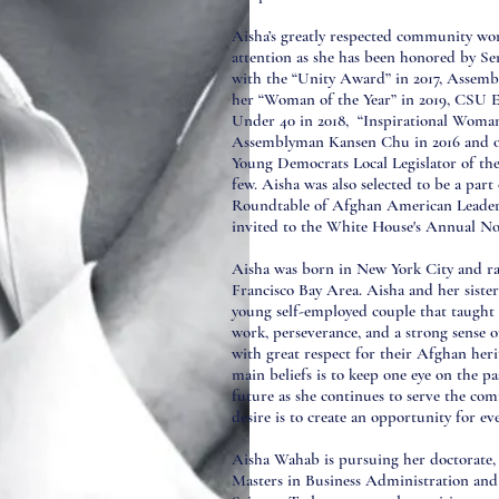
Aisha’s greatly respected community wo
attention as she has been honored by S
with the “Unity Award” in 2017, Assem
her “Woman of the Year” in 2019, CSU 
Under 40 in 2018, “Inspirational Woman
Assemblyman Kansen Chu in 2016 and of
Young Democrats Local Legislator of the
few. Aisha was also selected to be a par
Roundtable of Afghan American Leaders
invited to the White House's Annual N
Aisha was born in New York City and ra
Francisco Bay Area. Aisha and her siste
young self-employed couple that taught
work, perseverance, and a strong sense 
with great respect for their Afghan heri
main beliefs is to keep one eye on the p
future as she continues to serve the com
desire is to create an opportunity for ev
Aisha Wahab is pursuing her doctorate, 
Masters in Business Administration and 