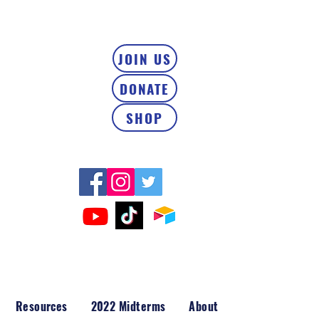
JOIN US
DONATE
SHOP
Resources
2022 Midterms
About