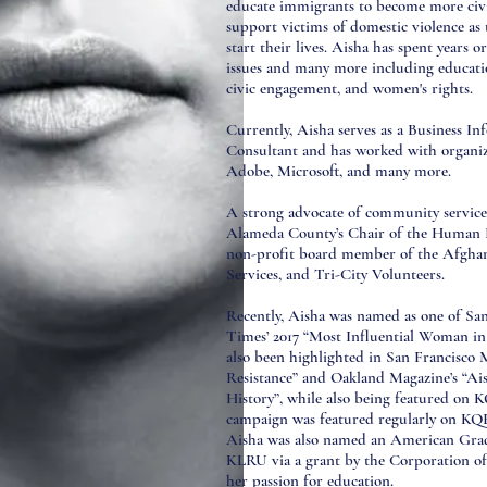
educate immigrants to become more civi
support victims of domestic violence as 
start their lives. Aisha has spent years 
issues and many more including educati
civic engagement, and women's rights.
Currently, Aisha serves as a Business I
Consultant and has worked with organiz
Adobe, Microsoft, and many more.
A strong advocate of community service,
Alameda County’s Chair of the Human 
non-profit board member of the Afghan
Services, and Tri-City Volunteers.
Recently, Aisha was named as one of San
Times’ 2017 “Most Influential Woman in
also been highlighted in San Francisco 
Resistance” and Oakland Magazine’s “A
History”, while also being featured on
campaign was featured regularly on KQ
Aisha was also named an American Gr
KLRU via a grant by the Corporation of
her passion for education.