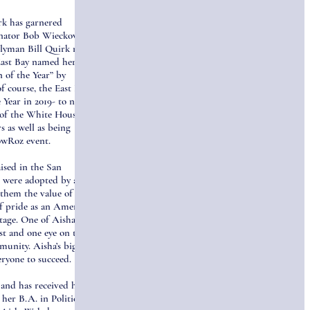
rk has garnered
enator Bob Wieckowski
blyman Bill Quirk named
East Bay named her 40
 of the Year” by
 course, the East Bay
 Year in 2019- to name a
t of the White House
 as well as being
owRoz event.
ised in the San
r were adopted by a
 them the value of hard
of pride as an American
tage. One of Aisha’s
ast and one eye on the
munity. Aisha’s biggest
eryone to succeed.
and has received her
her B.A. in Political