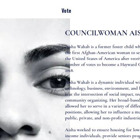
Vote
COUNCILWOMAN AI
Aisha Wahab is a former foster child w
the first Afghan-American woman to serv
the United States of America after recei
number of votes to become a Hayward 
2018.
Aisha Wahab is a dynamic individual wit
technology, business, environment, and 
is at the intersection of social impact, t
community organizing. Her broad-based 
allowed her to serve in a variety of diffe
positions, allowing her to influence a mu
public, private, and non-profit industri
Aisha worked to ensure housing for low
income individuals, provide seniors prog