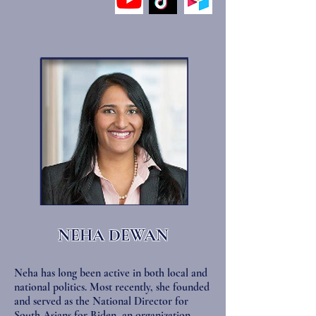
NEHA DEWAN
Neha has long been active in both local and
national politics. Most recently, she founded
and served as the National Director for
South Asians for Biden, an organization