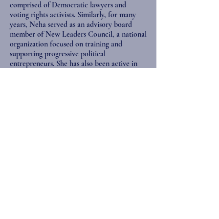
comprised of Democratic lawyers and
voting rights activists. Similarly, for many
years, Neha served as an advisory board
member of New Leaders Council, a national
organization focused on training and
supporting progressive political
entrepreneurs. She has also been active in
her local community board and political
clubs. Neha served as the President of the
South Asian Bar Association of New York in
2012, and now sits on the organization’s
Board of Directors.