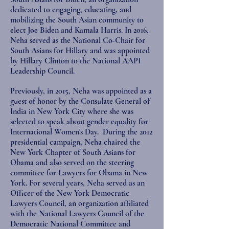
dedicated to engaging, educating, and
mobilizing the South Asian community to
elect Joe Biden and Kamala Harris. In 2016,
Neha served as the National Co-Chair for
South Asians for Hillary and was appointed
by Hillary Clinton to the National AAPI
Leadership Council.
Previously, in 2015, Neha was appointed as a
guest of honor by the Consulate General of
India in New York City where she was
selected to speak about gender equality for
International Women's Day. During the 2012
presidential campaign, Neha chaired the
New York Chapter of South Asians for
Obama and also served on the steering
committee for Lawyers for Obama in New
York. For several years, Neha served as an
Officer of the New York Democratic
Lawyers Council, an organization affiliated
with the National Lawyers Council of the
Democratic National Committee and