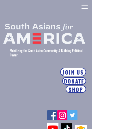
Mobilizing the South Asian Community & Building Political
Power
JOIN US
DONATE
SHOP